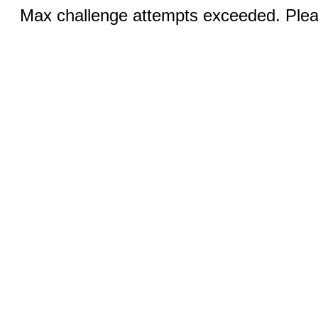
Max challenge attempts exceeded. Pleas