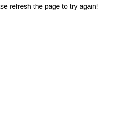
e refresh the page to try again!