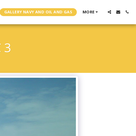
GALLERY NAVY AND OIL AND GAS
MORE
 3