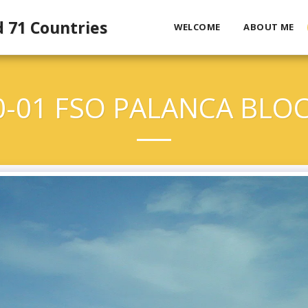
d 71 Countries
WELCOME
ABOUT ME
0-01 FSO PALANCA BLOC