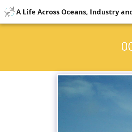
A Life Across Oceans, Industry an
0