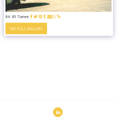
84- 85 Tianee
SEE FULL GALLERY