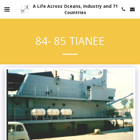
A Life Across Oceans, Industry and 71
Countries
84- 85 TIANEE