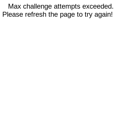
Max challenge attempts exceeded.
Please refresh the page to try again!