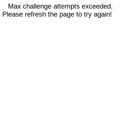
Max challenge attempts exceeded.
Please refresh the page to try again!