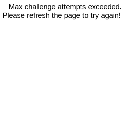
Max challenge attempts exceeded.
Please refresh the page to try again!