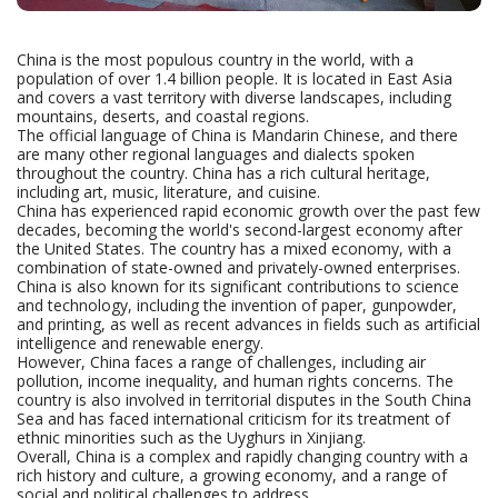
China is the most populous country in the world, with a
population of over 1.4 billion people. It is located in East Asia
and covers a vast territory with diverse landscapes, including
mountains, deserts, and coastal regions.
The official language of China is Mandarin Chinese, and there
are many other regional languages and dialects spoken
throughout the country. China has a rich cultural heritage,
including art, music, literature, and cuisine.
China has experienced rapid economic growth over the past few
decades, becoming the world's second-largest economy after
the United States. The country has a mixed economy, with a
combination of state-owned and privately-owned enterprises.
China is also known for its significant contributions to science
and technology, including the invention of paper, gunpowder,
and printing, as well as recent advances in fields such as artificial
intelligence and renewable energy.
However, China faces a range of challenges, including air
pollution, income inequality, and human rights concerns. The
country is also involved in territorial disputes in the South China
Sea and has faced international criticism for its treatment of
ethnic minorities such as the Uyghurs in Xinjiang.
Overall, China is a complex and rapidly changing country with a
rich history and culture, a growing economy, and a range of
social and political challenges to address.