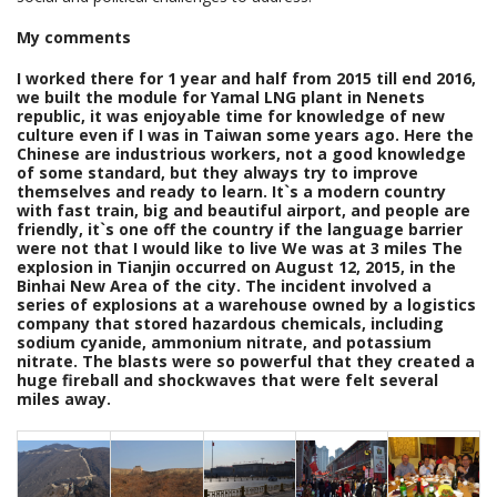
My comments
I worked there for 1 year and half from 2015 till end 2016,
we built the module for Yamal LNG plant in Nenets
republic, it was enjoyable time for knowledge of new
culture even if I was in Taiwan some years ago. Here the
Chinese are industrious workers, not a good knowledge
of some standard, but they always try to improve
themselves and ready to learn. It`s a modern country
with fast train, big and beautiful airport, and people are
friendly, it`s one off the country if the language barrier
were not that I would like to live We was at 3 miles The
explosion in Tianjin occurred on August 12, 2015, in the
Binhai New Area of the city. The incident involved a
series of explosions at a warehouse owned by a logistics
company that stored hazardous chemicals, including
sodium cyanide, ammonium nitrate, and potassium
nitrate. The blasts were so powerful that they created a
huge fireball and shockwaves that were felt several
miles away.