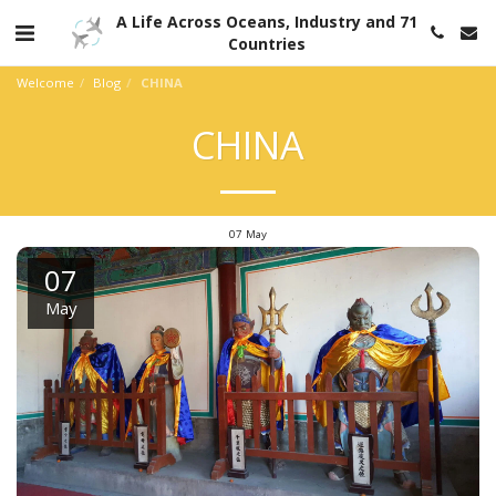
A Life Across Oceans, Industry and 71
Countries
Welcome
Blog
CHINA
CHINA
07
May
07
May