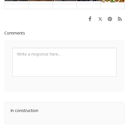
Comments
In construction