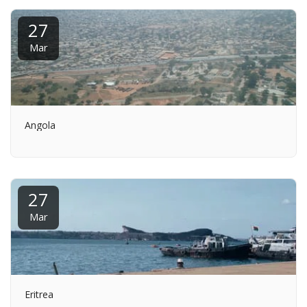
27
Mar
Angola
27
Mar
Eritrea